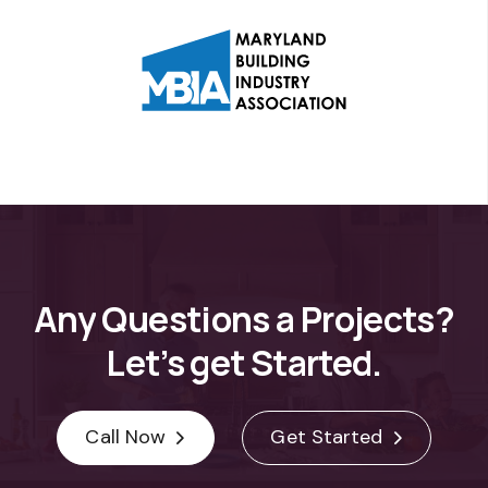
Any
Questions
a
Projects?
Let’s
get
Started.
Call Now
Get Started