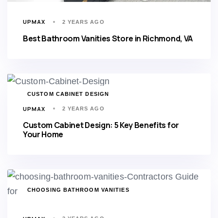
UPMAX
2 YEARS AGO
Best Bathroom Vanities Store in Richmond, VA
TAGS
CUSTOM CABINET DESIGN
UPMAX
2 YEARS AGO
Custom Cabinet Design: 5 Key Benefits for
Your Home
TAGS
CHOOSING BATHROOM VANITIES