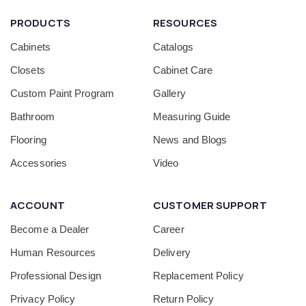
PRODUCTS
RESOURCES
Cabinets
Catalogs
Closets
Cabinet Care
Custom Paint Program
Gallery
Bathroom
Measuring Guide
Flooring
News and Blogs
Accessories
Video
ACCOUNT
CUSTOMER SUPPORT
Become a Dealer
Career
Human Resources
Delivery
Professional Design
Replacement Policy
Privacy Policy
Return Policy