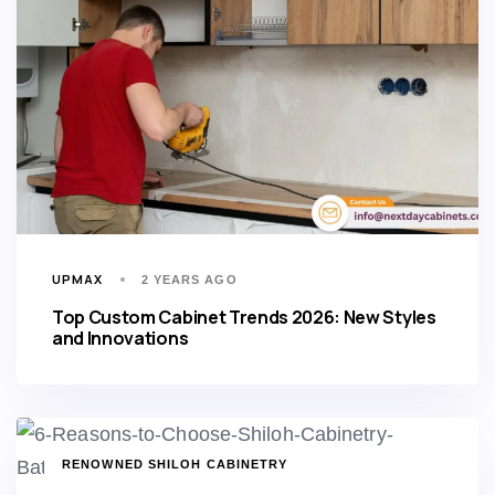
UPMAX
2 YEARS AGO
Top Custom Cabinet Trends 2026: New Styles
and Innovations
TAGS
RENOWNED SHILOH CABINETRY