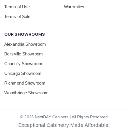
Terms of Use
Warranties
Terms of Sale
OUR SHOWROOMS
Alexandria Showroom
Beltsville Showroom
Chantilly Showroom
Chicago Showroom
Richmond Showroom
Woodbridge Showroom
© 2026 NextDAY Cabinets | All Rights Reserved
Exceptional Cabinetry Made Affordable!