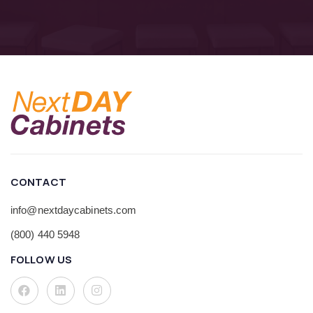
CONTACT
info@nextdaycabinets.com
(800) 440 5948
FOLLOW US