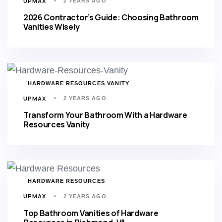
UPMAX
2 YEARS AGO
2026 Contractor’s Guide: Choosing Bathroom
Vanities Wisely
TAGS
HARDWARE RESOURCES VANITY
UPMAX
2 YEARS AGO
Transform Your Bathroom With a Hardware
Resources Vanity
TAGS
HARDWARE RESOURCES
UPMAX
2 YEARS AGO
Top Bathroom Vanities of Hardware