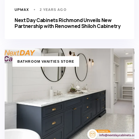
UPMAX
2 YEARS AGO
Next Day Cabinets Richmond Unveils New
Partnership with Renowned Shiloh Cabinetry
TAGS
BATHROOM VANITIES STORE