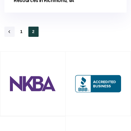
Resources in Richmond, VA
1
2