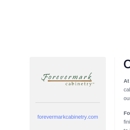
O
A
ca
ou
Fo
forevermarkcabinetry.com
fi