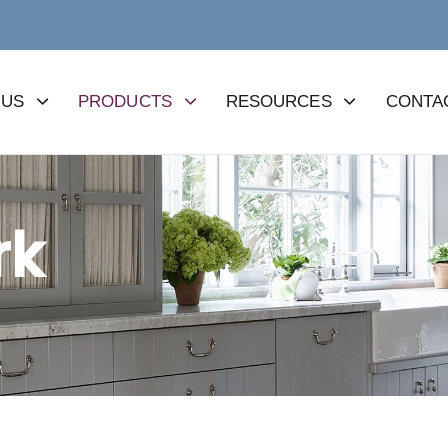
 US
PRODUCTS
RESOURCES
CONTA
rk