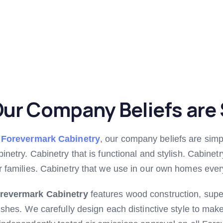
ur Company Beliefs are 
t
Forevermark Cabinetry
, our company beliefs are simp
binetry. Cabinetry that is functional and stylish. Cabinet
r families. Cabinetry that we use in our own homes ever
revermark Cabinetry
features wood construction, supe
nishes. We carefully design each distinctive style to mak