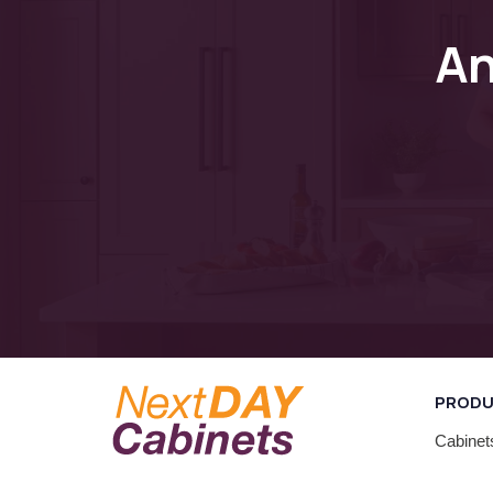
A
PROD
Cabinet
Closets