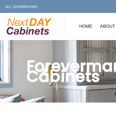
Skip
Skip
ALL SHOWROOMS
links
to
primary
HOME
ABOUT
navigation
Skip
to
content
Foreverma
Cabinets