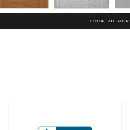
EXPLORE ALL CABIN