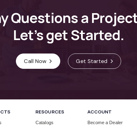
ny
Questions
a
Projec
Let’s
get
Started.
Call Now
Get Started
UCTS
RESOURCES
ACCOUNT
s
Catalogs
Become a Dealer
Cabinet Care
Human Resources