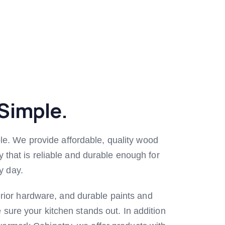
Simple.
le. We provide affordable, quality wood
ry that is reliable and durable enough for
y day.
rior hardware, and durable paints and
e sure your kitchen stands out. In addition