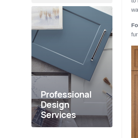
to
wa
Fo
fu
Professional
Design
Services