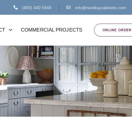
(800) 440 5948
info@nextdaycabinets.com
CT
COMMERCIAL PROJECTS
ONLINE ORDER