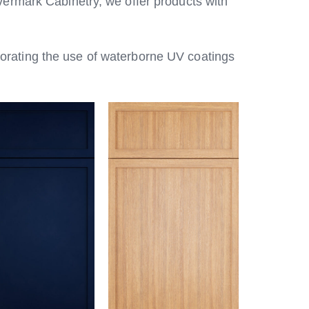
vermark Cabinetry, we offer products with
porating the use of waterborne UV coatings