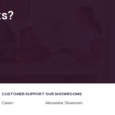
ts?
CUSTOMER SUPPORT
OUR SHOWROOMS
Career
Alexandria Showroom
Delivery
Beltsville Showroom