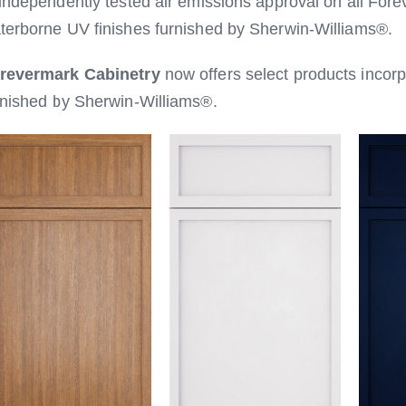
 independently tested air emissions approval on all Fore
terborne UV finishes furnished by Sherwin-Williams®.
revermark Cabinetry
now offers select products incor
rnished by Sherwin-Williams®.