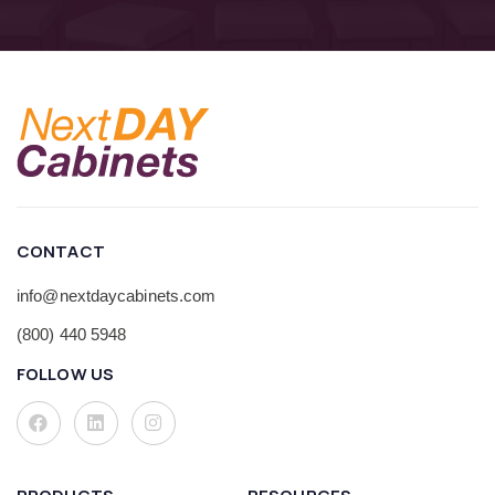
CONTACT
info@nextdaycabinets.com
(800) 440 5948
FOLLOW US