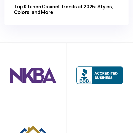
Top Kitchen Cabinet Trends of 2026: Styles,
Colors, and More