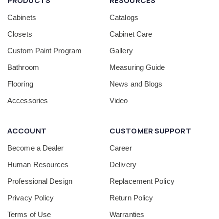
PRODUCTS
RESOURCES
Cabinets
Catalogs
Closets
Cabinet Care
Custom Paint Program
Gallery
Bathroom
Measuring Guide
Flooring
News and Blogs
Accessories
Video
ACCOUNT
CUSTOMER SUPPORT
Become a Dealer
Career
Human Resources
Delivery
Professional Design
Replacement Policy
Privacy Policy
Return Policy
Terms of Use
Warranties