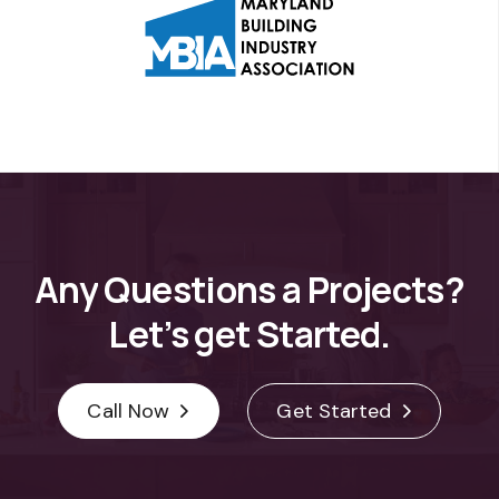
Any
Questions
a
Projects?
Let’s
get
Started.
Call Now
Get Started