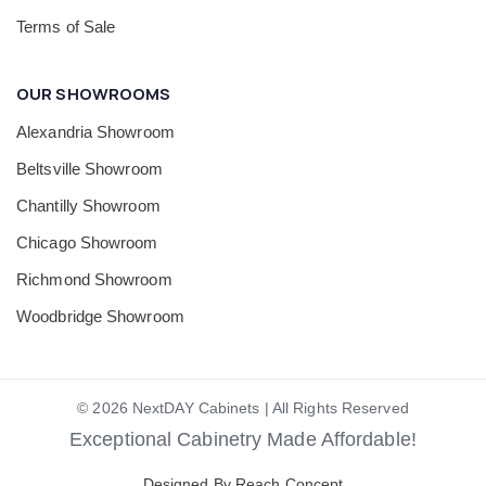
Terms of Sale
OUR SHOWROOMS
Alexandria Showroom
Beltsville Showroom
Chantilly Showroom
Chicago Showroom
Richmond Showroom
Woodbridge Showroom
© 2026 NextDAY Cabinets | All Rights Reserved
Exceptional Cabinetry Made Affordable!
Designed By Reach Concept