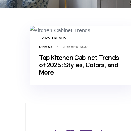
TAGS
2025 TRENDS
UPMAX
2 YEARS AGO
Top Kitchen Cabinet Trends
of 2026: Styles, Colors, and
More