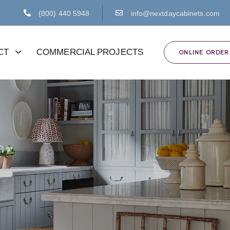
(800) 440 5948
info@nextdaycabinets.com
CT
COMMERCIAL PROJECTS
ONLINE ORDER