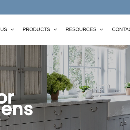
 US
PRODUCTS
RESOURCES
CONTA
or
hens