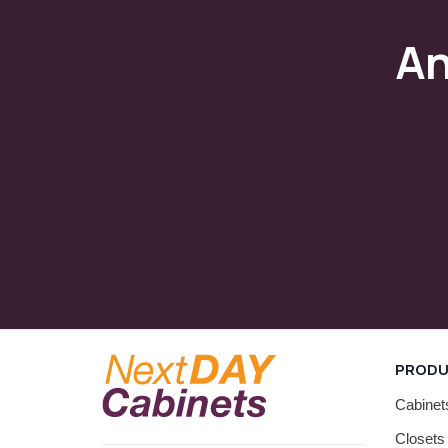
A
PROD
Cabinet
Closets