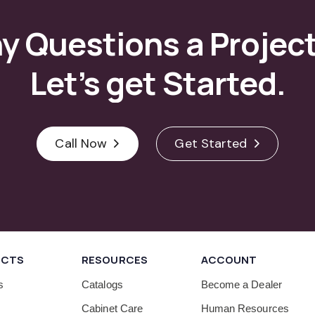
ny
Questions
a
Projec
Let’s
get
Started.
Call Now
Get Started
UCTS
RESOURCES
ACCOUNT
s
Catalogs
Become a Dealer
Cabinet Care
Human Resources