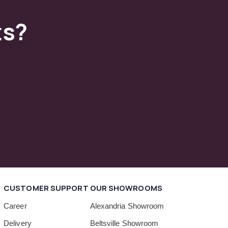
ts?
CUSTOMER SUPPORT
OUR SHOWROOMS
Career
Alexandria Showroom
Delivery
Beltsville Showroom