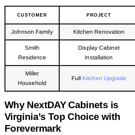
CUSTOMER
PROJECT
Johnson Family
Kitchen Renovation
Smith
Display Cabinet
Residence
Installation
Miller
Full
Kitchen Upgrade
Household
Why NextDAY Cabinets is
Virginia’s Top Choice with
Forevermark