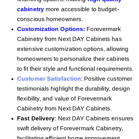
cabinetry
more accessible to budget-
conscious homeowners.
Customization Options
:
Forevermark
Cabinetry from Next DAY Cabinets has
extensive customization options, allowing
homeowners to personalize their cabinets
to fit their style and functional requirements.
Customer Satisfaction
: Positive customer
testimonials highlight the durability, design
flexibility, and value of Forevermark
Cabinetry from Next DAY Cabinets.
Fast Delivery
: Next DAY Cabinets ensures
swift delivery of Forevermark Cabinetry,
facilitating efficient home improvement