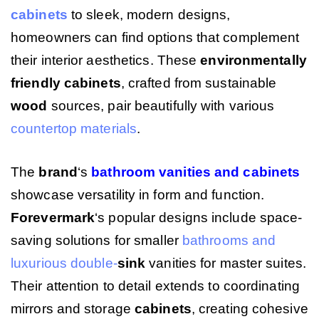
cabinets
to sleek, modern designs,
homeowners can find options that complement
their interior aesthetics. These
environmentally
friendly
cabinets
, crafted from sustainable
wood
sources, pair beautifully with various
countertop
materials
.
The
brand
‘s
bathroom vanities and cabinets
showcase versatility in form and function.
Forevermark
‘s popular designs include space-
saving solutions for smaller
bathrooms and
luxurious double-
sink
vanities for master suites.
Their attention to detail extends to coordinating
mirrors and storage
cabinets
, creating cohesive