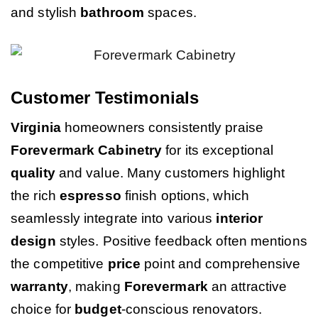
and stylish
bathroom
spaces.
Customer Testimonials
Virginia
homeowners consistently praise
Forevermark Cabinetry
for its exceptional
quality
and value. Many customers highlight
the rich
espresso
finish options, which
seamlessly integrate into various
interior
design
styles. Positive feedback often mentions
the competitive
price
point and comprehensive
warranty
, making
Forevermark
an attractive
choice for
budget
-conscious renovators.