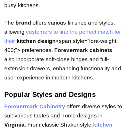
busy kitchens.
The
brand
offers various finishes and styles,
allowing
customers to find the perfect match for
their
kitchen
design
<span style=”font-weight:
400;”> preferences.
Forevermark cabinets
also incorporate soft-close hinges and full-
extension drawers, enhancing functionality and
user experience in modern kitchens.
Popular Styles and Designs
Forevermark Cabinetry
offers diverse styles to
suit various tastes and home designs in
Virginia
. From classic Shaker-style
kitchen