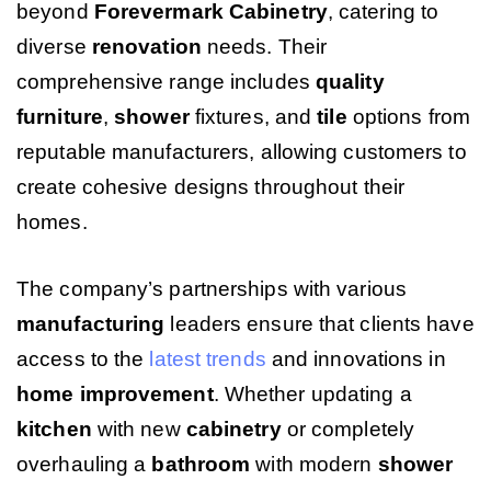
beyond
Forevermark Cabinetry
, catering to
diverse
renovation
needs. Their
comprehensive range includes
quality
furniture
,
shower
fixtures, and
tile
options from
reputable manufacturers, allowing customers to
create cohesive designs throughout their
homes.
The company’s partnerships with various
manufacturing
leaders ensure that clients have
access to the
latest trends
and innovations in
home improvement
. Whether updating a
kitchen
with new
cabinetry
or completely
overhauling a
bathroom
with modern
shower