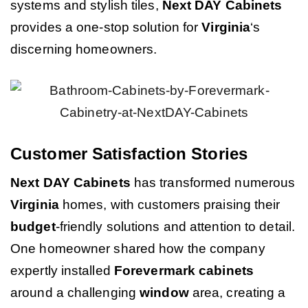
systems and stylish tiles,
Next DAY Cabinets
provides a one-stop solution for
Virginia
‘s
discerning homeowners.
Customer Satisfaction Stories
Next DAY Cabinets
has transformed numerous
Virginia
homes, with customers praising their
budget
-friendly solutions and attention to detail.
One homeowner shared how the company
expertly installed
Forevermark cabinets
around a challenging
window
area, creating a