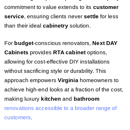
commitment to value extends to its
customer
service
, ensuring clients never
settle
for less
than their ideal
cabinetry
solution.
For
budget
-conscious renovators,
Next DAY
Cabinets
provides
RTA cabinet
options,
allowing for cost-effective DIY installations
without sacrificing style or durability. This
approach empowers
Virginia
homeowners to
achieve high-end looks at a fraction of the cost,
making luxury
kitchen
and
bathroom
renovations accessible to a broader range of
customers
.