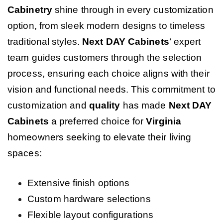
Cabinetry
shine through in every customization
option, from sleek modern designs to timeless
traditional styles.
Next DAY Cabinets
‘ expert
team guides customers through the selection
process, ensuring each choice aligns with their
vision and functional needs. This commitment to
customization and
quality
has made
Next DAY
Cabinets
a preferred choice for
Virginia
homeowners seeking to elevate their living
spaces:
Extensive finish options
Custom hardware selections
Flexible layout configurations