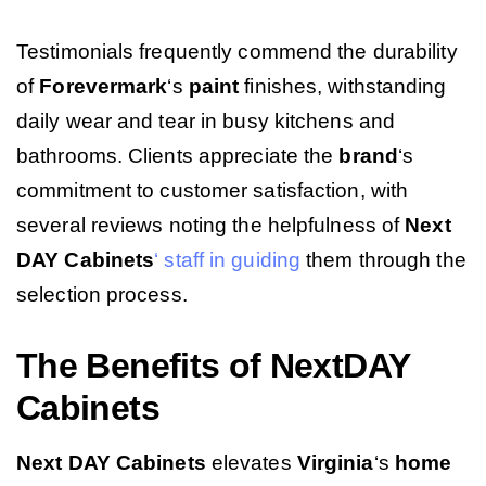
Testimonials frequently commend the durability
of
Forevermark
‘s
paint
finishes, withstanding
daily wear and tear in busy kitchens and
bathrooms. Clients appreciate the
brand
‘s
commitment to customer satisfaction, with
several reviews noting the helpfulness of
Next
DAY Cabinets
‘ staff in guiding
them through the
selection process.
The Benefits of NextDAY
Cabinets
Next DAY Cabinets
elevates
Virginia
‘s
home