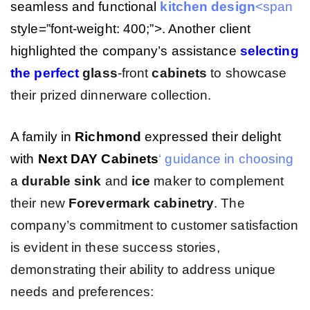
seamless and functional
kitchen
design
<span
style=”font-weight: 400;”>. Another client
highlighted the company’s assistance
selecting
the perfect
glass
-front
cabinets
to showcase
their prized dinnerware collection.
A family in
Richmond
expressed their delight
with
Next DAY Cabinets
‘ guidance in choosing
a
durable
sink
and
ice
maker to complement
their new
Forevermark cabinetry
. The
company’s commitment to customer satisfaction
is evident in these success stories,
demonstrating their ability to address unique
needs and preferences: