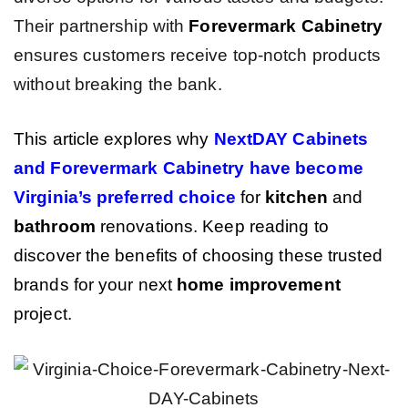
Their partnership with
Forevermark Cabinetry
ensures customers receive top-notch products
without breaking the bank.
This article explores why
NextDAY Cabinets
and Forevermark Cabinetry have become
Virginia’s preferred choice
for
kitchen
and
bathroom
renovations. Keep reading to
discover the benefits of choosing these trusted
brands for your next
home improvement
project.