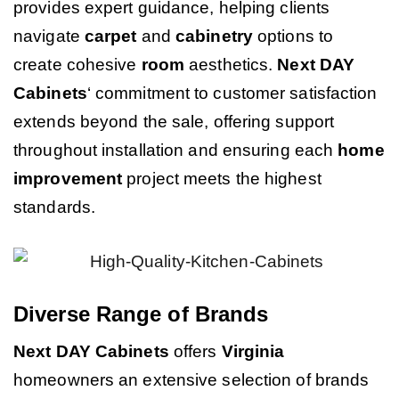
provides expert guidance, helping clients
navigate
carpet
and
cabinetry
options to
create cohesive
room
aesthetics.
Next DAY
Cabinets
‘ commitment to customer satisfaction
extends beyond the sale, offering support
throughout installation and ensuring each
home
improvement
project meets the highest
standards.
Diverse Range of Brands
Next DAY Cabinets
offers
Virginia
homeowners an extensive selection of brands