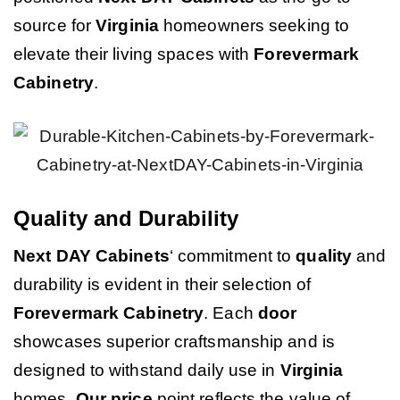
source for
Virginia
homeowners seeking to
elevate their living spaces with
Forevermark
Cabinetry
.
Quality and Durability
Next DAY Cabinets
‘ commitment to
quality
and
durability is evident in their selection of
Forevermark Cabinetry
. Each
door
showcases superior craftsmanship and is
designed to withstand daily use in
Virginia
homes.
Our price
point reflects the value of