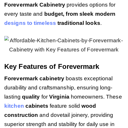
Forevermark Cabinetry
provides options for
every taste and
budget, from sleek modern
designs to timeless
traditional looks
.
Key Features of Forevermark
Forevermark cabinetry
boasts exceptional
durability and craftsmanship, ensuring long-
lasting
quality
for
Virginia
homeowners. These
kitchen
cabinets
feature solid
wood
construction
and dovetail joinery, providing
superior strength and stability for daily use in