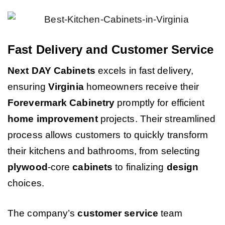
Fast Delivery and Customer Service
Next DAY Cabinets
excels in fast delivery,
ensuring
Virginia
homeowners receive their
Forevermark Cabinetry
promptly for efficient
home improvement
projects. Their streamlined
process allows customers to quickly transform
their kitchens and bathrooms, from selecting
plywood
-core
cabinets
to finalizing
design
choices.
The company’s
customer service
team