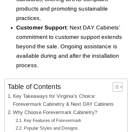
products and promoting sustainable
practices.
Customer Support
: Next DAY Cabinets’
commitment to customer support extends
beyond the sale. Ongoing assistance is
available during and after the installation
process.
Table of Contents
Key Takeaways for Virginia’s Choice:
Forevermark Cabinetry & Next DAY Cabinets
Why Choose Forevermark Cabinetry?
Key Features of Forevermark
Popular Styles and Designs