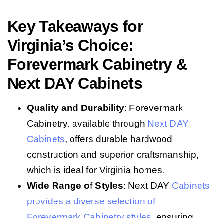
Key Takeaways for
Virginia’s Choice:
Forevermark Cabinetry &
Next DAY Cabinets
Quality and Durability
: Forevermark
Cabinetry, available through
Next DAY
Cabinets
, offers durable hardwood
construction and superior craftsmanship,
which is ideal for Virginia homes.
Wide Range of Styles
: Next DAY
Cabinets
provides a diverse selection of
Forevermark Cabinetry styles
, ensuring