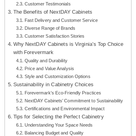
Customer Testimonials
The Benefits of NextDAY Cabinets
Fast Delivery and Customer Service
Diverse Range of Brands
Customer Satisfaction Stories
Why NextDAY Cabinets is Virginia’s Top Choice
with Forevermark
Quality and Durability
Price and Value Analysis
Style and Customization Options
Sustainability in Cabinetry Choices
Forevermark’s Eco-Friendly Practices
NextDAY Cabinets’ Commitment to Sustainability
Certifications and Environmental Impact
Tips for Selecting the Perfect Cabinetry
Understanding Your Space Needs
Balancing Budget and Quality