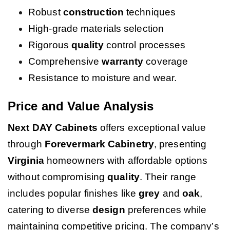
Robust
construction
techniques
High-grade materials selection
Rigorous
quality
control processes
Comprehensive
warranty
coverage
Resistance to moisture and wear.
Price and Value Analysis
Next DAY Cabinets
offers exceptional value
through
Forevermark Cabinetry
, presenting
Virginia
homeowners with affordable options
without compromising
quality
. Their range
includes popular finishes like
grey
and
oak
,
catering to diverse
design
preferences while
maintaining competitive pricing. The company’s