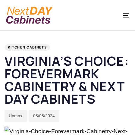
Skip
Skip
links
to
To
primary
na
navigation
PUBLISHED
Author
Published
Skip
IN:
on:
KITCHEN CABINETS
to
VIRGINIA’S CHOICE:
content
FOREVERMARK
CABINETRY & NEXT
DAY CABINETS
Upmax
08/08/2024