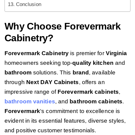
Conclusion
Why Choose Forevermark
Cabinetry?
Forevermark Cabinetry
is premier for
Virginia
homeowners seeking top-
quality
kitchen
and
bathroom
solutions. This
brand
, available
through
Next DAY Cabinets
, offers an
impressive range of
Forevermark cabinets
,
bathroom vanities
, and
bathroom cabinets
.
Forevermark
‘s commitment to excellence is
evident in its essential features, diverse styles,
and positive customer testimonials.