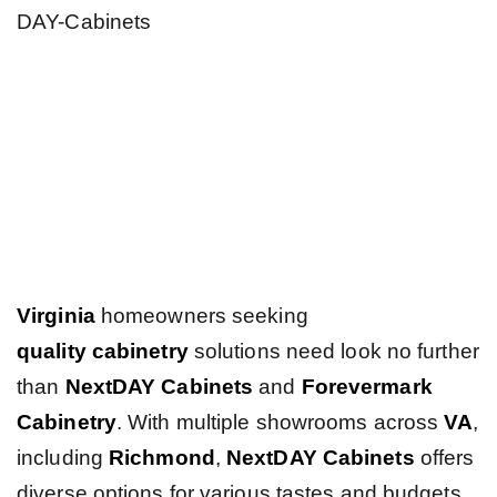
Virginia
homeowners seeking
quality
cabinetry
solutions need look no further
than
NextDAY Cabinets
and
Forevermark
Cabinetry
. With multiple showrooms across
VA
,
including
Richmond
,
NextDAY Cabinets
offers
diverse options for various tastes and budgets.