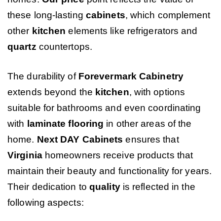
these long-lasting
cabinets
, which complement
other
kitchen
elements like refrigerators and
quartz
countertops.
The durability of
Forevermark Cabinetry
extends beyond the
kitchen
, with options
suitable for bathrooms and even coordinating
with
laminate flooring
in other areas of the
home.
Next DAY Cabinets
ensures that
Virginia
homeowners receive products that
maintain their beauty and functionality for years.
Their dedication to
quality
is reflected in the
following aspects: