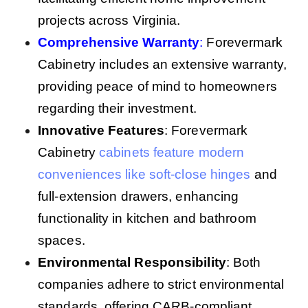
projects across Virginia.
Comprehensive Warranty
:
Forevermark
Cabinetry includes an extensive warranty,
providing peace of mind to homeowners
regarding their investment.
Innovative Features
: Forevermark
Cabinetry
cabinets feature modern
conveniences like soft-close hinges
and
full-extension drawers, enhancing
functionality in kitchen and bathroom
spaces.
Environmental Responsibility
: Both
companies adhere to strict environmental
standards, offering CARB-compliant