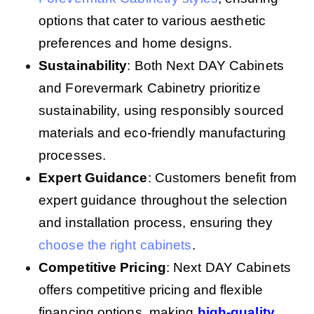
options that cater to various aesthetic
preferences and home designs.
Sustainability
: Both Next DAY Cabinets
and Forevermark Cabinetry prioritize
sustainability, using responsibly sourced
materials and eco-friendly manufacturing
processes.
Expert Guidance
: Customers benefit from
expert guidance throughout the selection
and installation process, ensuring they
choose the right cabinets
.
Competitive Pricing
: Next DAY Cabinets
offers competitive pricing and flexible
financing options, making
high-quality