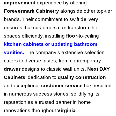
improvement
experience by offering
Forevermark Cabinetry
alongside other top-tier
brands. Their commitment to swift delivery
ensures that customers can transform their
spaces efficiently, installing
floor
-to-ceiling
kitchen cabinets or updating bathroom
vanities
.
The company’s extensive selection
caters to diverse tastes, from contemporary
drawer
designs to classic
wall
units.
Next DAY
Cabinets
‘ dedication to
quality
construction
and exceptional
customer service
has resulted
in numerous success stories, solidifying its
reputation as a trusted partner in home
renovations throughout
Virginia
.