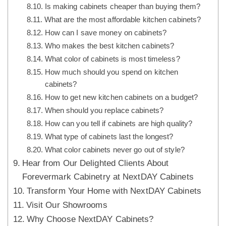
Is making cabinets cheaper than buying them?
What are the most affordable kitchen cabinets?
How can I save money on cabinets?
Who makes the best kitchen cabinets?
What color of cabinets is most timeless?
How much should you spend on kitchen
cabinets?
How to get new kitchen cabinets on a budget?
When should you replace cabinets?
How can you tell if cabinets are high quality?
What type of cabinets last the longest?
What color cabinets never go out of style?
Hear from Our Delighted Clients About
Forevermark Cabinetry at NextDAY Cabinets
Transform Your Home with NextDAY Cabinets
Visit Our Showrooms
Why Choose NextDAY Cabinets?