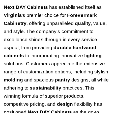
Next DAY Cabinets
has established itself as
Virginia
‘s premier choice for
Forevermark
Cabinetry
, offering unparalleled
quality
, value,
and style. The company’s commitment to
excellence shines through in every service
aspect, from providing
durable
hardwood
cabinets
to incorporating innovative
lighting
solutions. Customers appreciate the extensive
range of customization options, including stylish
molding
and spacious
pantry
designs, all while
adhering to
sustainability
practices. This
winning formula of superior products,
competitive pricing, and
design
flexibility has
positioned
Next DAY Cabinets
as the go-to