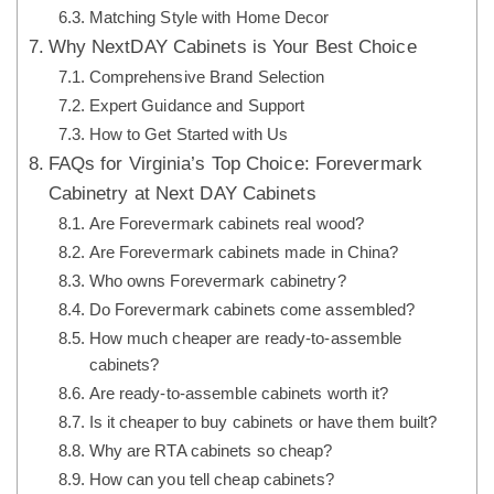
Matching Style with Home Decor
Why NextDAY Cabinets is Your Best Choice
Comprehensive Brand Selection
Expert Guidance and Support
How to Get Started with Us
FAQs for Virginia’s Top Choice: Forevermark
Cabinetry at Next DAY Cabinets
Are Forevermark cabinets real wood?
Are Forevermark cabinets made in China?
Who owns Forevermark cabinetry?
Do Forevermark cabinets come assembled?
How much cheaper are ready-to-assemble
cabinets?
Are ready-to-assemble cabinets worth it?
Is it cheaper to buy cabinets or have them built?
Why are RTA cabinets so cheap?
How can you tell cheap cabinets?