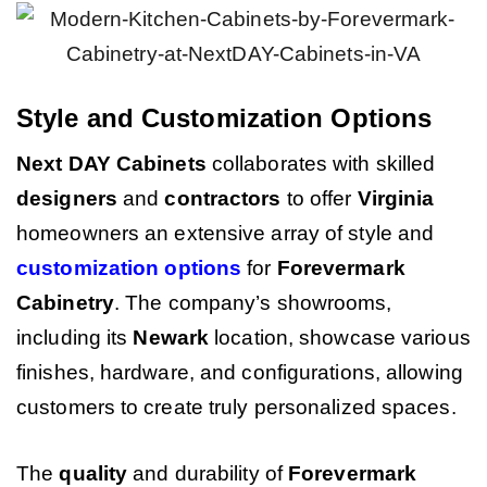
Style and Customization Options
Next DAY Cabinets
collaborates with skilled
designers
and
contractors
to offer
Virginia
homeowners an extensive array of style and
customization options
for
Forevermark
Cabinetry
. The company’s showrooms,
including its
Newark
location, showcase various
finishes, hardware, and configurations, allowing
customers to create truly personalized spaces.
The
quality
and durability of
Forevermark