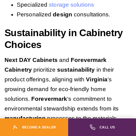
Specialized
storage solutions
Personalized
design
consultations.
Sustainability in Cabinetry
Choices
Next DAY Cabinets
and
Forevermark
Cabinetry
prioritize
sustainability
in their
product offerings, aligning with
Virginia
‘s
growing demand for eco-friendly home
solutions.
Forevermark
‘s commitment to
environmental stewardship extends from its
manufacturing
processes to the materials
used, including responsibly sourced birch.
Next
BECOME A DEALER
CALL US