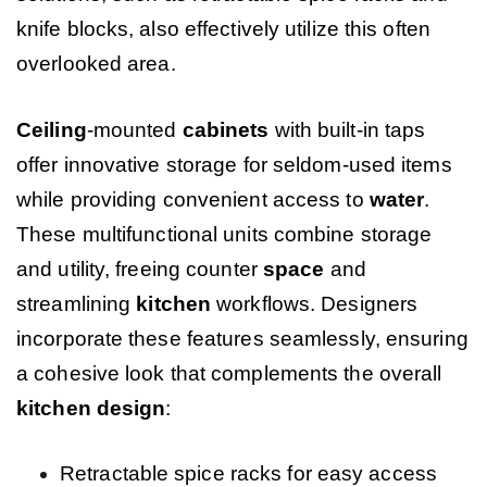
knife blocks, also effectively utilize this often
overlooked area.
Ceiling
-mounted
cabinets
with built-in taps
offer innovative storage for seldom-used items
while providing convenient access to
water
.
These multifunctional units combine storage
and utility, freeing counter
space
and
streamlining
kitchen
workflows. Designers
incorporate these features seamlessly, ensuring
a cohesive look that complements the overall
kitchen design
:
Retractable spice racks for easy access