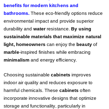
benefits for modern kitchens and
bathrooms
.
These eco-friendly options reduce
environmental impact and provide superior
durability and
water
resistance.
By using
sustainable materials that maximize natural
light, homeowners
can enjoy the
beauty
of
marble
-inspired finishes while embracing
minimalism
and energy efficiency.
Choosing sustainable
cabinets
improves
indoor air quality and reduces exposure to
harmful chemicals. These
cabinets
often
incorporate innovative designs that optimize
storage and functionality, particularly in