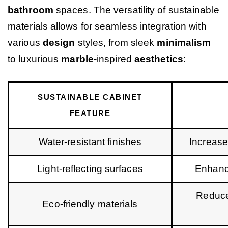
bathroom
spaces. The versatility of sustainable
materials allows for seamless integration with
various
design
styles, from sleek
minimalism
to luxurious
marble
-inspired
aesthetics
:
SUSTAINABLE CABINET
FEATURE
Water-resistant finishes
Increase
Light-reflecting surfaces
Enhance
Reduce
Eco-friendly materials