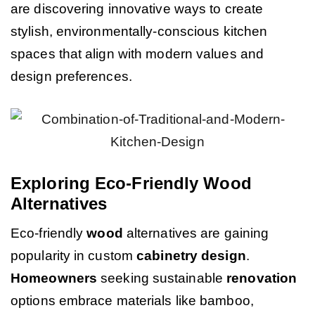
are discovering innovative ways to create
stylish, environmentally-conscious kitchen
spaces that align with modern values and
design preferences.
Exploring Eco-Friendly Wood
Alternatives
Eco-friendly
wood
alternatives are gaining
popularity in custom
cabinetry
design
.
Homeowners
seeking sustainable
renovation
options embrace materials like bamboo,