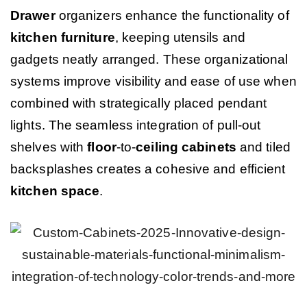
Drawer
organizers enhance the functionality of
kitchen
furniture
, keeping utensils and
gadgets neatly arranged. These organizational
systems improve visibility and ease of use when
combined with strategically placed pendant
lights. The seamless integration of pull-out
shelves with
floor
-to-
ceiling
cabinets
and tiled
backsplashes creates a cohesive and efficient
kitchen
space
.