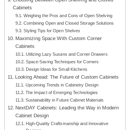
Cabinets
Weighing the Pros and Cons of Open Shelving
Combining Open and Closed Storage Solutions
Styling Tips for Open Shelves
Maximizing Space With Custom Corner
Cabinets
Utilizing Lazy Susans and Corner Drawers
Space-Saving Techniques for Corners
Design Ideas for Small Kitchens
Looking Ahead: The Future of Custom Cabinets
Upcoming Trends in Cabinetry Design
The Impact of Emerging Technologies
Sustainability in Future Cabinet Materials
NextDAY Cabinets: Leading the Way in Modern
Cabinet Design
High-Quality Craftsmanship and Innovative