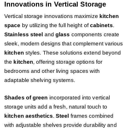
Innovations in Vertical Storage
Vertical storage innovations maximize
kitchen
space
by utilizing the full height of
cabinets
.
Stainless steel
and
glass
components create
sleek, modern designs that complement various
kitchen
styles. These solutions extend beyond
the
kitchen
, offering storage options for
bedrooms and other living spaces with
adaptable shelving systems.
Shades of green
incorporated into vertical
storage units add a fresh, natural touch to
kitchen
aesthetics
.
Steel
frames combined
with adjustable shelves provide durability and