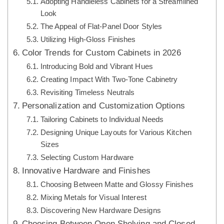
Adopting Handleless Cabinets for a Streamlined
Look
The Appeal of Flat-Panel Door Styles
Utilizing High-Gloss Finishes
Color Trends for Custom Cabinets in 2026
Introducing Bold and Vibrant Hues
Creating Impact With Two-Tone Cabinetry
Revisiting Timeless Neutrals
Personalization and Customization Options
Tailoring Cabinets to Individual Needs
Designing Unique Layouts for Various Kitchen
Sizes
Selecting Custom Hardware
Innovative Hardware and Finishes
Choosing Between Matte and Glossy Finishes
Mixing Metals for Visual Interest
Discovering New Hardware Designs
Choosing Between Open Shelving and Closed