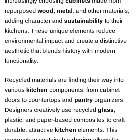
increasingly choosing
cabinets
made from
repurposed
wood
,
metal
, and other materials,
adding character and
sustainability
to their
kitchens. These unique elements reduce
environmental impact and create a distinctive
aesthetic that blends history with modern
functionality.
Recycled materials are finding their way into
various
kitchen
components, from cabinet
doors to countertops and
pantry
organizers.
Designers creatively use recycled
glass
,
plastic, and paper-based composites to craft
durable, attractive
kitchen
elements. This
approach to sustainable
design
allows for