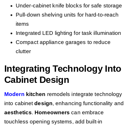
Under-cabinet knife blocks for safe storage
Pull-down shelving units for hard-to-reach
items
Integrated LED lighting for task illumination
Compact appliance garages to reduce
clutter
Integrating Technology Into
Cabinet Design
Modern
kitchen
remodels integrate technology
into cabinet
design
, enhancing functionality and
aesthetics
.
Homeowners
can embrace
touchless opening systems, add built-in