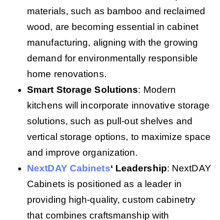
materials, such as bamboo and reclaimed
wood, are becoming essential in cabinet
manufacturing, aligning with the growing
demand for environmentally responsible
home renovations.
Smart Storage Solutions
: Modern
kitchens will incorporate innovative storage
solutions, such as pull-out shelves and
vertical storage options, to maximize space
and improve organization.
NextDAY Cabinets
‘ Leadership
: NextDAY
Cabinets is positioned as a leader in
providing high-quality, custom cabinetry
that combines craftsmanship with