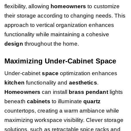
flexibility, allowing
homeowners
to customize
their storage according to changing needs. This
approach to vertical organization enhances
functionality while maintaining a cohesive
design
throughout the home.
Maximizing Under-Cabinet Space
Under-cabinet
space
optimization enhances
kitchen
functionality and
aesthetics
.
Homeowners
can install
brass
pendant
lights
beneath
cabinets
to illuminate
quartz
countertops, creating a warm ambiance while
maximizing workspace visibility. Clever storage
solutions, such as retractable spice racks and