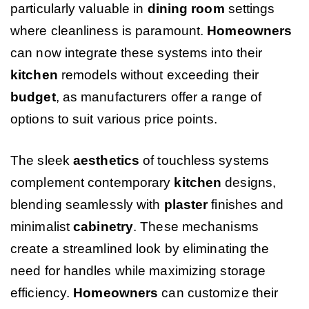
particularly valuable in
dining room
settings
where cleanliness is paramount.
Homeowners
can now integrate these systems into their
kitchen
remodels without exceeding their
budget
, as manufacturers offer a range of
options to suit various price points.
The sleek
aesthetics
of touchless systems
complement contemporary
kitchen
designs,
blending seamlessly with
plaster
finishes and
minimalist
cabinetry
. These mechanisms
create a streamlined look by eliminating the
need for handles while maximizing storage
efficiency.
Homeowners
can customize their