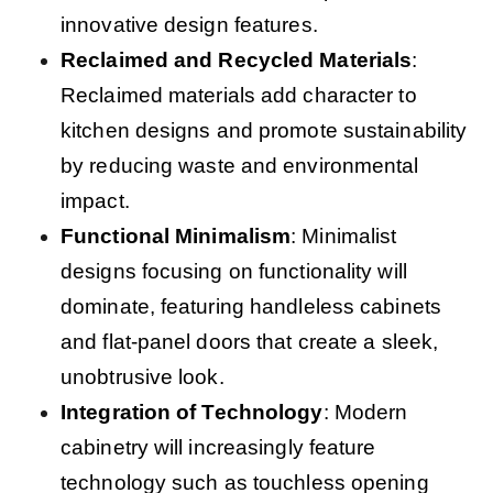
innovative design features.
Reclaimed and Recycled Materials
:
Reclaimed materials add character to
kitchen designs and promote sustainability
by reducing waste and environmental
impact.
Functional Minimalism
: Minimalist
designs focusing on functionality will
dominate, featuring handleless cabinets
and flat-panel doors that create a sleek,
unobtrusive look.
Integration of Technology
: Modern
cabinetry will increasingly feature
technology such as touchless opening