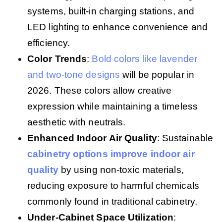
systems, built-in charging stations, and
LED lighting to enhance convenience and
efficiency.
Color Trends
:
Bold colors like lavender
and two-tone designs
will be popular in
2026. These colors allow creative
expression while maintaining a timeless
aesthetic with neutrals.
Enhanced Indoor Air Quality
: Sustainable
cabinetry options improve indoor air
quality
by using non-toxic materials,
reducing exposure to harmful chemicals
commonly found in traditional cabinetry.
Under-Cabinet Space Utilization
: