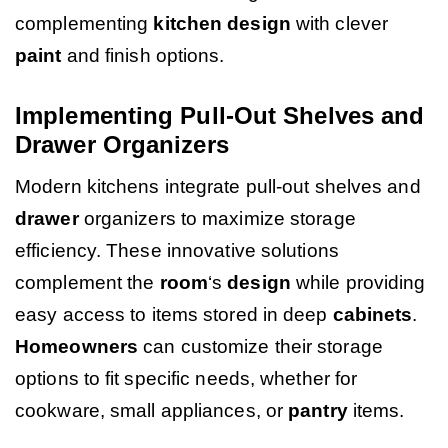
complementing
kitchen design
with clever
paint
and finish options.
Implementing Pull-Out Shelves and
Drawer Organizers
Modern kitchens integrate pull-out shelves and
drawer
organizers to maximize storage
efficiency. These innovative solutions
complement the
room
‘s
design
while providing
easy access to items stored in deep
cabinets
.
Homeowners
can customize their storage
options to fit specific needs, whether for
cookware, small appliances, or
pantry
items.