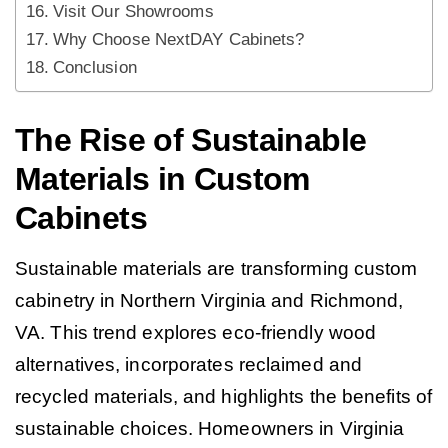
Visit Our Showrooms
Why Choose NextDAY Cabinets?
Conclusion
The Rise of Sustainable
Materials in Custom
Cabinets
Sustainable materials are transforming custom
cabinetry in Northern Virginia and Richmond,
VA. This trend explores eco-friendly wood
alternatives, incorporates reclaimed and
recycled materials, and highlights the benefits of
sustainable choices. Homeowners in Virginia