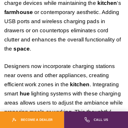
charge devices while maintaining the
kitchen
‘s
farmhouse
or contemporary aesthetic. Adding
USB ports and wireless charging pads in
drawers or on countertops eliminates cord
clutter and enhances the overall functionality of
the
space
.
Designers now incorporate charging stations
near ovens and other appliances, creating
efficient work zones in the
kitchen
. Integrating
smart
hue
lighting systems with these charging
areas allows users to adjust the ambiance while
preparing meals or working. This thoughtful
combination of technology and
design
reflects
BECOME A DEALER
CALL US