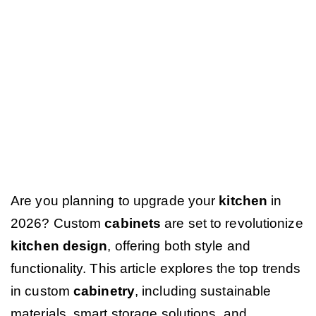
Are you planning to upgrade your
kitchen
in
2026? Custom
cabinets
are set to revolutionize
kitchen design
, offering both style and
functionality. This article explores the top trends
in custom
cabinetry
, including sustainable
materials, smart storage solutions, and