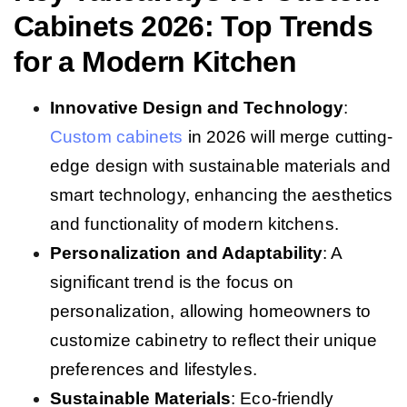
Cabinets 2026: Top Trends
for a Modern Kitchen
Innovative Design and Technology
:
Custom cabinets
in 2026 will merge cutting-
edge design with sustainable materials and
smart technology, enhancing the aesthetics
and functionality of modern kitchens.
Personalization and Adaptability
: A
significant trend is the focus on
personalization, allowing homeowners to
customize cabinetry to reflect their unique
preferences and lifestyles.
Sustainable Materials
: Eco-friendly