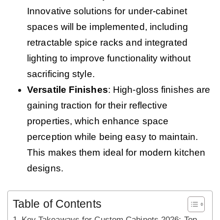
Innovative solutions for under-cabinet
spaces will be implemented, including
retractable spice racks and integrated
lighting to improve functionality without
sacrificing style.
Versatile Finishes
: High-gloss finishes are
gaining traction for their reflective
properties, which enhance space
perception while being easy to maintain.
This makes them ideal for modern kitchen
designs.
Table of Contents
Key Takeaways for Custom Cabinets 2026: Top