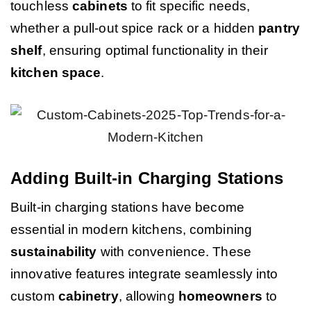
touchless
cabinets
to fit specific needs,
whether a pull-out spice rack or a hidden
pantry
shelf
, ensuring optimal functionality in their
kitchen
space
.
Adding Built-in Charging Stations
Built-in charging stations have become
essential in modern kitchens, combining
sustainability
with convenience. These
innovative features integrate seamlessly into
custom
cabinetry
, allowing
homeowners
to