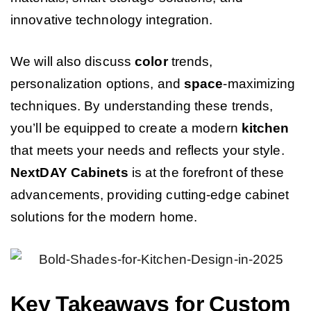
innovative technology integration.
We will also discuss
color
trends,
personalization options, and
space
-maximizing
techniques. By understanding these trends,
you’ll be equipped to create a modern
kitchen
that meets your needs and reflects your style.
NextDAY
Cabinets
is at the forefront of these
advancements, providing cutting-edge cabinet
solutions for the modern home.
Key Takeaways for Custom