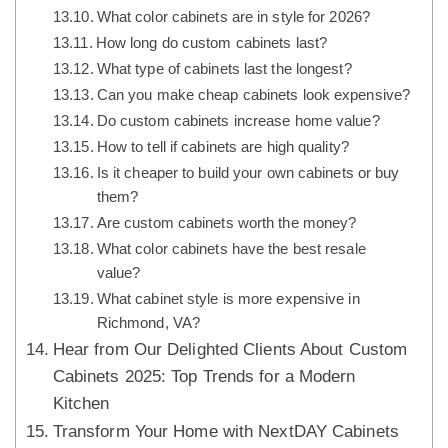
What color cabinets are in style for 2026?
How long do custom cabinets last?
What type of cabinets last the longest?
Can you make cheap cabinets look expensive?
Do custom cabinets increase home value?
How to tell if cabinets are high quality?
Is it cheaper to build your own cabinets or buy
them?
Are custom cabinets worth the money?
What color cabinets have the best resale
value?
What cabinet style is more expensive in
Richmond, VA?
Hear from Our Delighted Clients About Custom
Cabinets 2025: Top Trends for a Modern
Kitchen
Transform Your Home with NextDAY Cabinets