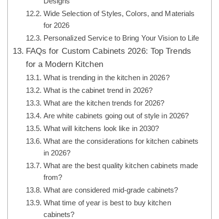
Designs
Wide Selection of Styles, Colors, and Materials
for 2026
Personalized Service to Bring Your Vision to Life
FAQs for Custom Cabinets 2026: Top Trends
for a Modern Kitchen
What is trending in the kitchen in 2026?
What is the cabinet trend in 2026?
What are the kitchen trends for 2026?
Are white cabinets going out of style in 2026?
What will kitchens look like in 2030?
What are the considerations for kitchen cabinets
in 2026?
What are the best quality kitchen cabinets made
from?
What are considered mid-grade cabinets?
What time of year is best to buy kitchen
cabinets?