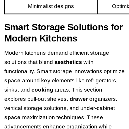
Minimalist designs
Optimi
Smart Storage Solutions for
Modern Kitchens
Modern kitchens demand efficient storage
solutions that blend
aesthetics
with
functionality. Smart storage innovations optimize
space
around key elements like refrigerators,
sinks, and
cooking
areas. This section
explores pull-out shelves,
drawer
organizers,
vertical storage solutions, and under-cabinet
space
maximization techniques. These
advancements enhance organization while