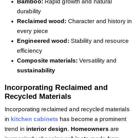
Bamboo:
Rapid growth and natural
durability
Reclaimed wood:
Character and history in
every piece
Engineered wood:
Stability and resource
efficiency
Composite materials:
Versatility and
sustainability
Incorporating Reclaimed and
Recycled Materials
Incorporating reclaimed and recycled materials
in
kitchen cabinets
has become a prominent
trend in
interior design
.
Homeowners
are