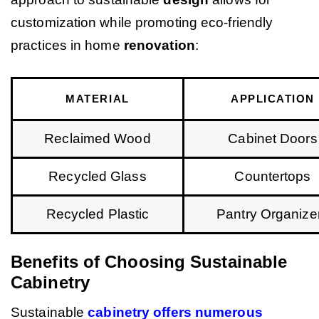
customization while promoting eco-friendly
practices in home
renovation
:
MATERIAL
APPLICATION
Reclaimed Wood
Cabinet Doors
Recycled Glass
Countertops
Recycled Plastic
Pantry Organize
Benefits of Choosing Sustainable
Cabinetry
Sustainable
cabinetry offers numerous