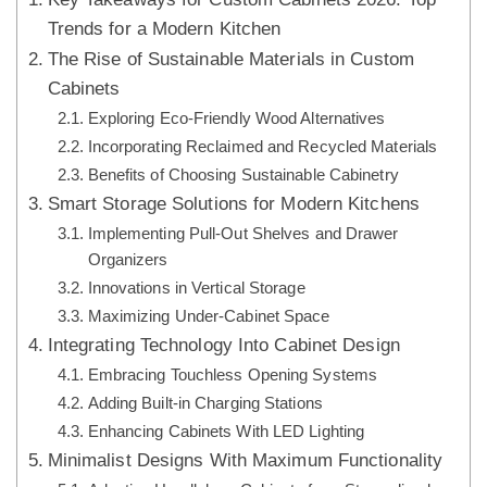
Trends for a Modern Kitchen
The Rise of Sustainable Materials in Custom
Cabinets
Exploring Eco-Friendly Wood Alternatives
Incorporating Reclaimed and Recycled Materials
Benefits of Choosing Sustainable Cabinetry
Smart Storage Solutions for Modern Kitchens
Implementing Pull-Out Shelves and Drawer
Organizers
Innovations in Vertical Storage
Maximizing Under-Cabinet Space
Integrating Technology Into Cabinet Design
Embracing Touchless Opening Systems
Adding Built-in Charging Stations
Enhancing Cabinets With LED Lighting
Minimalist Designs With Maximum Functionality