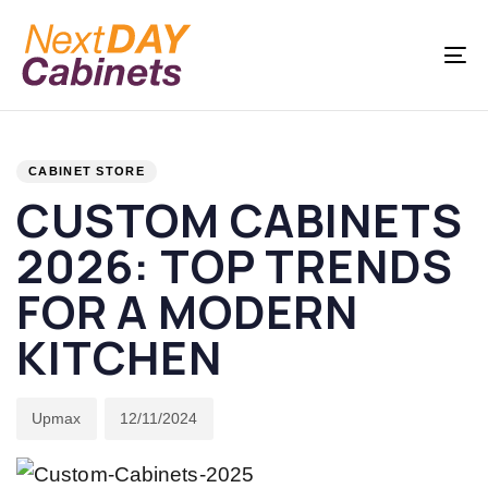
Skip
Skip
links
to
To
primary
na
navigation
PUBLISHED
Author
Published
Skip
IN:
on:
CABINET STORE
to
CUSTOM CABINETS
content
2026: TOP TRENDS
FOR A MODERN
KITCHEN
Upmax
12/11/2024