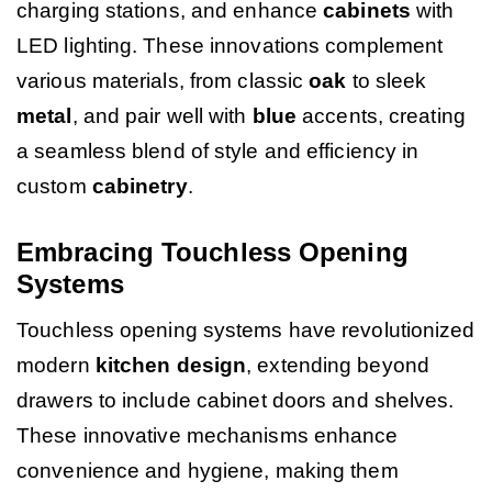
charging stations, and enhance
cabinets
with
LED lighting. These innovations complement
various materials, from classic
oak
to sleek
metal
, and pair well with
blue
accents, creating
a seamless blend of style and efficiency in
custom
cabinetry
.
Embracing Touchless Opening
Systems
Touchless opening systems have revolutionized
modern
kitchen design
, extending beyond
drawers to include cabinet doors and shelves.
These innovative mechanisms enhance
convenience and hygiene, making them