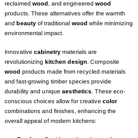
reclaimed
wood
, and engineered
wood
products. These alternatives offer the warmth
and
beauty
of traditional
wood
while minimizing
environmental impact.
Innovative
cabinetry
materials are
revolutionizing
kitchen design
. Composite
wood
products made from recycled materials
and fast-growing timber species provide
durability and unique
aesthetics
. These eco-
conscious choices allow for creative
color
combinations and finishes, enhancing the
overall appeal of modern kitchens: