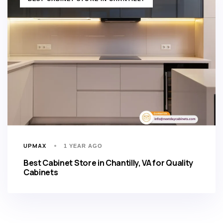
UPMAX
1 YEAR AGO
Best Cabinet Store in Chantilly, VA for Quality
Cabinets