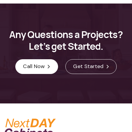
Any
Questions
a
Projects?
Let’s
get
Started.
Call Now
Get Started