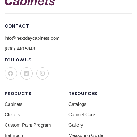
CONTACT
info@nextdaycabinets.com
(800) 440 5948
FOLLOW US
PRODUCTS
RESOURCES
Cabinets
Catalogs
Closets
Cabinet Care
Custom Paint Program
Gallery
Bathroom
Measuring Guide