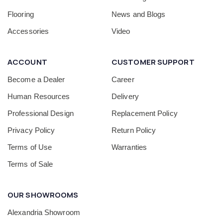
Flooring
News and Blogs
Accessories
Video
ACCOUNT
CUSTOMER SUPPORT
Become a Dealer
Career
Human Resources
Delivery
Professional Design
Replacement Policy
Privacy Policy
Return Policy
Terms of Use
Warranties
Terms of Sale
OUR SHOWROOMS
Alexandria Showroom