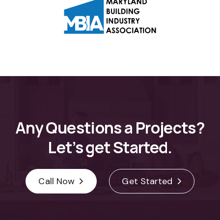
Any
Questions
a
Projects?
Let’s
get
Started.
Call Now
Get Started