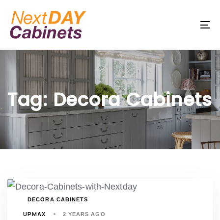
Skip
Skip
links
to
To
primary
na
navigation
Skip
to
Tag: Decora Cabinets
content
TAGS
DECORA CABINETS
UPMAX
2 YEARS AGO