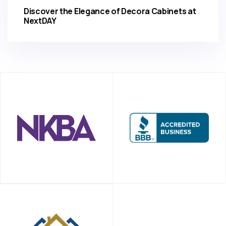
Discover the Elegance of Decora Cabinets at
NextDAY