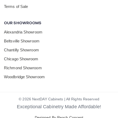
Terms of Sale
OUR SHOWROOMS
Alexandria Showroom
Beltsville Showroom
Chantilly Showroom
Chicago Showroom
Richmond Showroom
Woodbridge Showroom
© 2026 NextDAY Cabinets | All Rights Reserved
Exceptional Cabinetry Made Affordable!
Designed By Reach Concept