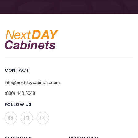
CONTACT
info@nextdaycabinets.com
(800) 440 5948
FOLLOW US