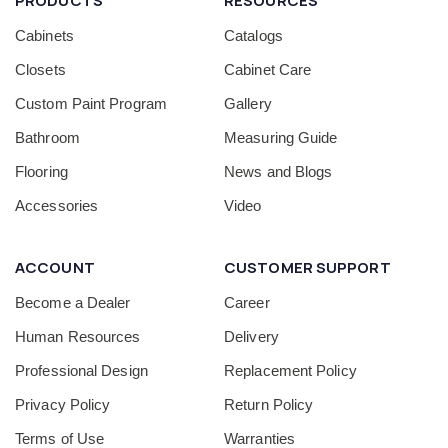
PRODUCTS
RESOURCES
Cabinets
Catalogs
Closets
Cabinet Care
Custom Paint Program
Gallery
Bathroom
Measuring Guide
Flooring
News and Blogs
Accessories
Video
ACCOUNT
CUSTOMER SUPPORT
Become a Dealer
Career
Human Resources
Delivery
Professional Design
Replacement Policy
Privacy Policy
Return Policy
Terms of Use
Warranties